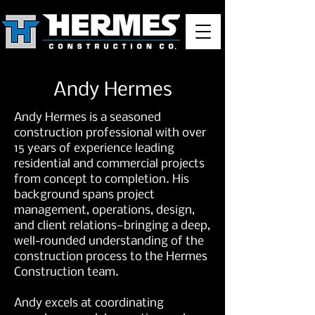
Andy Hermes
Andy Hermes is a seasoned
construction professional with over
15 years of experience leading
residential and commercial projects
from concept to completion. His
background spans project
management, operations, design,
and client relations—bringing a deep,
well-rounded understanding of the
construction process to the Hermes
Construction team.
Andy excels at coordinating