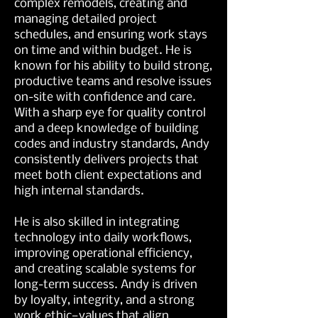
complex remodels, creating and
managing detailed project
schedules, and ensuring work stays
on time and within budget. He is
known for his ability to build strong,
productive teams and resolve issues
on-site with confidence and care.
With a sharp eye for quality control
and a deep knowledge of building
codes and industry standards, Andy
consistently delivers projects that
meet both client expectations and
high internal standards.
He is also skilled in integrating
technology into daily workflows,
improving operational efficiency,
and creating scalable systems for
long-term success. Andy is driven
by loyalty, integrity, and a strong
work ethic—values that align