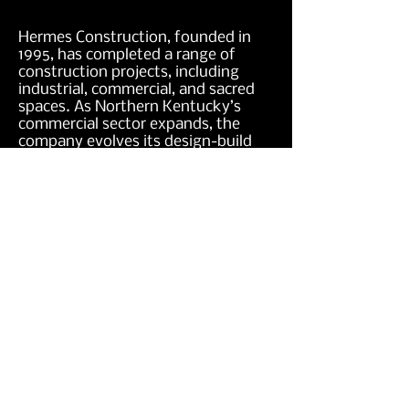
Hermes Construction, founded in
1995, has completed a range of
construction projects, including
industrial, commercial, and sacred
spaces. As Northern Kentucky’s
commercial sector expands, the
company evolves its design-build
capabilities and construction
oversight services with a skilled
team.
4501 Dixie Hwy
Elsmere, KY 41018
859.781.7198
Monday - Friday : 8am - 5pm