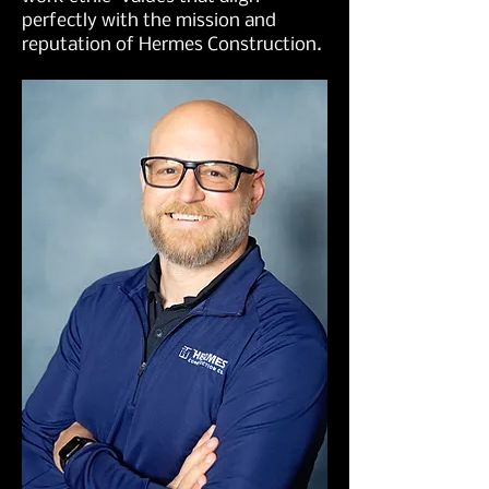
perfectly with the mission and
reputation of Hermes Construction.