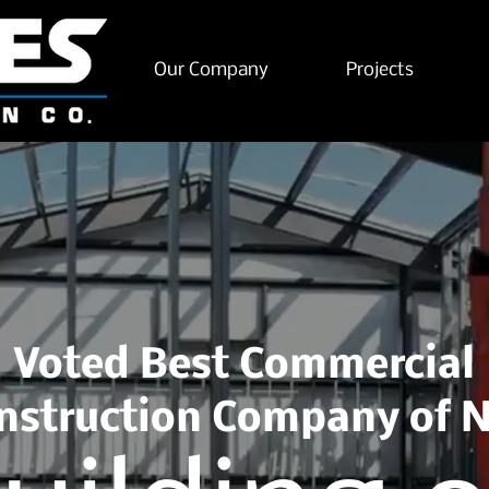
Our Company
Projects
Voted Best Commercial
nstruction Company of 