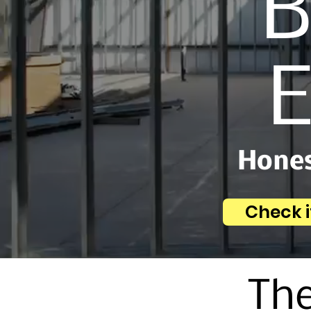
B
E
Hones
Check i
The