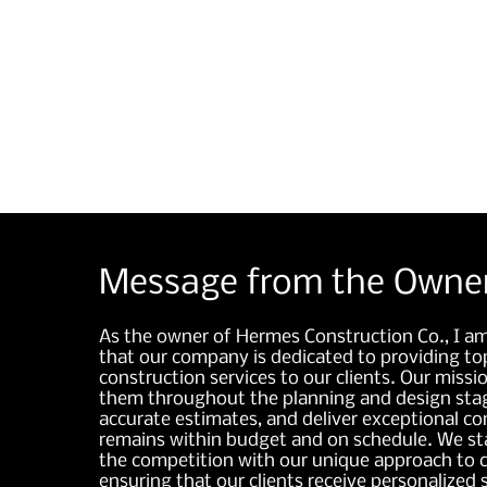
significant cost savings.
Message from the Owne
As the owner of Hermes Construction Co., I a
that our company is dedicated to providing top
construction services to our clients. Our missio
them throughout the planning and design stag
accurate estimates, and deliver exceptional co
remains within budget and on schedule. We s
the competition with our unique approach to c
ensuring that our clients receive personalized 