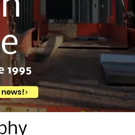
on
ce
e 1995
e news!
ophy