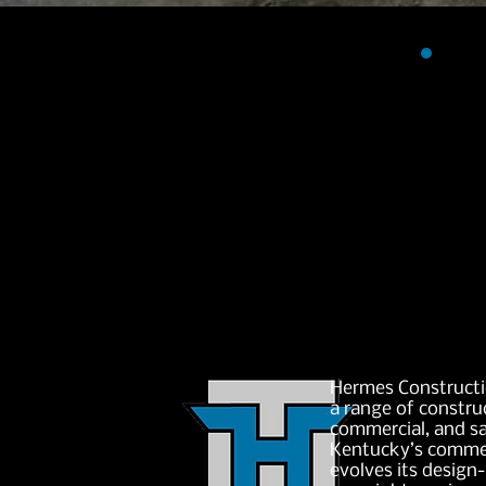
Hermes Constructi
a range of construc
commercial, and s
Kentucky’s commer
evolves its design-