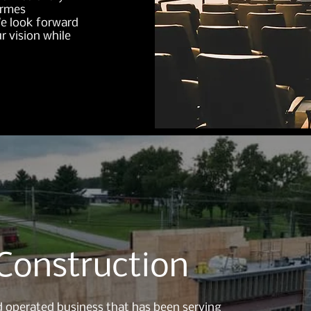
ermes
We look forward
r vision while
Construction
 operated business that has been serving