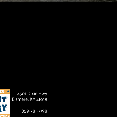
?
4501 Dixie Hwy
Elsmere, KY 41018
859.781.7198