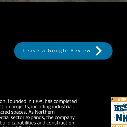
Are you happy with our service
Leave a Google Review
on, founded in 1995, has completed
tion projects, including industrial,
acred spaces. As Northern
cial sector expands, the company
build capabilities and construction