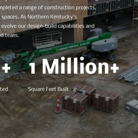
pleted a range of construction projects,
ed spaces. As Northern Kentucky's
evolve our design-build capabilities and
led team.
+
1 Million+
eted
Square Feet Built