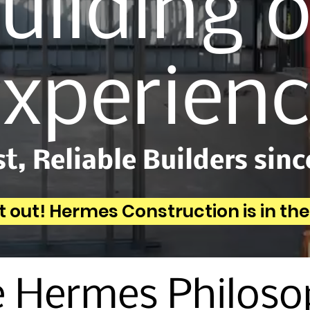
uilding 
xperien
t, Reliable Builders sinc
t out! Hermes Construction is in th
 Hermes Philos