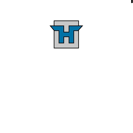
Personalized Service &
d
Quality Construction
in
Providing personalized service
H
n
through a design-build
,
approach that minimizes
,
design-construction time.
Clients communicate with the
a
company owners directly from