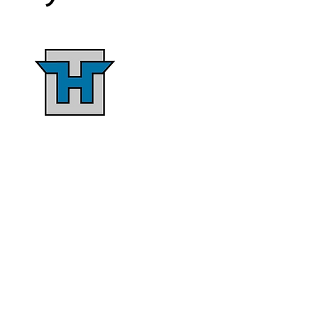
Single-Source
Responsibility
ermes Construction Co. offers
a single source solution that
gives clients control over the
design process, cost insights,
nd improved communication
through designated