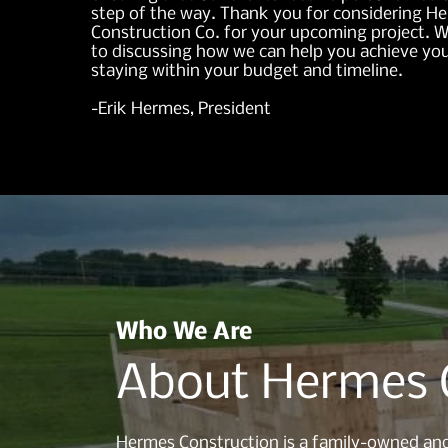
step of the way. Thank you for considering H
Construction Co. for your upcoming project. 
to discussing how we can help you achieve you
staying within your budget and timeline.
-Erik Hermes, President
Who We Are
About Hermes 
Hermes Construction is a family-owned and