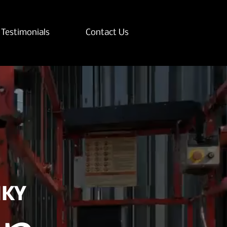
Testimonials
Contact Us
NKY