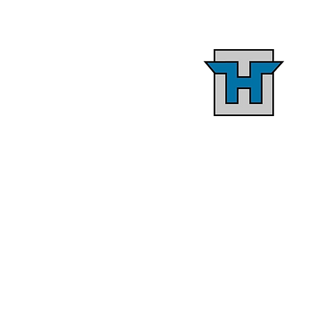
Starting With The En
Goal In Mind
Setting parameters early on 
the design and constructio
process, including materials
budget, and design elements
leads to a streamlined
construction schedule and