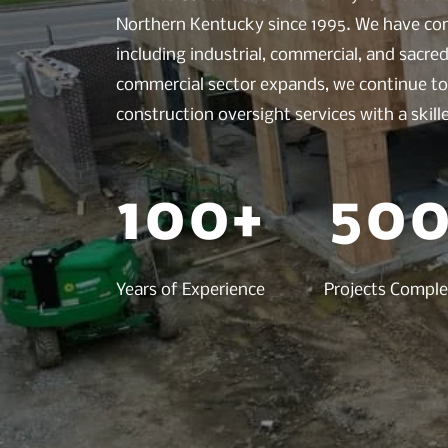
Northern Kentucky since 1995. We have com
including industrial, commercial, and sacr
commercial sector expands, we continue to 
construction oversight services with a skil
100+
500
Years of Experience
Projects Compl