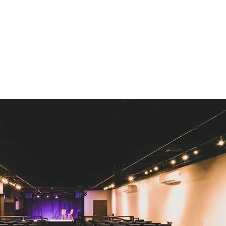
representatives.