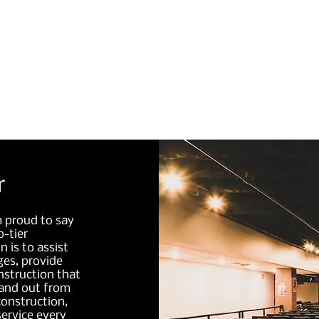
initial design to completion.
r
m proud to say
-tier
n is to assist
es, provide
nstruction that
tand out from
onstruction,
service every